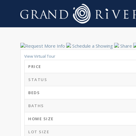
Request More Info
Schedule a Showing
Share
View Virtual Tour
PRICE
STATUS
BEDS
BATHS
HOME SIZE
LOT SIZE