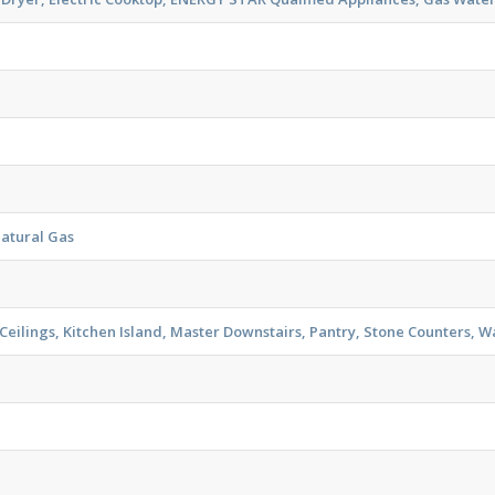
Natural Gas
eilings, Kitchen Island, Master Downstairs, Pantry, Stone Counters, Wa