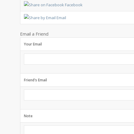
Facebook
Email
Email a Friend
Your Email
Friend's Email
Note