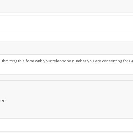
submitting this form with your telephone number you are consenting for Gr
eed.