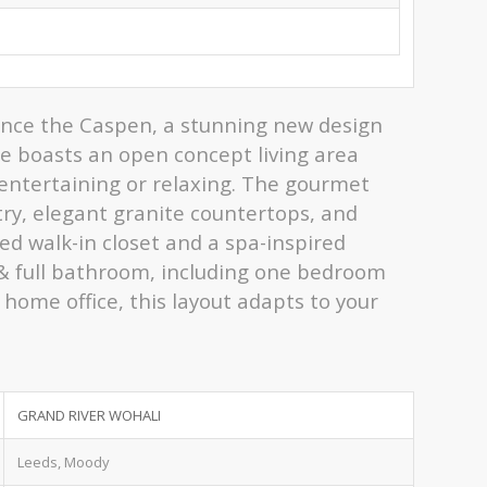
ience the Caspen, a stunning new design
e boasts an open concept living area
r entertaining or relaxing. The gourmet
try, elegant granite countertops, and
ed walk-in closet and a spa-inspired
 & full bathroom, including one bedroom
 home office, this layout adapts to your
GRAND RIVER WOHALI
Leeds, Moody