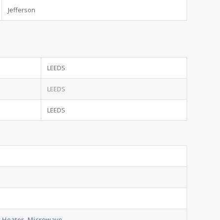
Jefferson
LEEDS
LEEDS
LEEDS
er Heater, Microwave