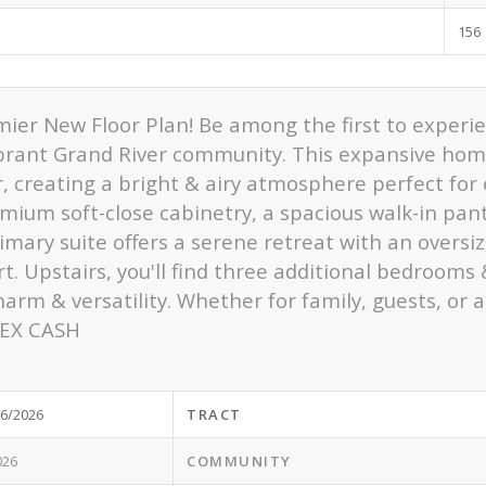
156
mier New Floor Plan! Be among the first to exper
ibrant Grand River community. This expansive hom
ar, creating a bright & airy atmosphere perfect fo
emium soft-close cabinetry, a spacious walk-in pan
mary suite offers a serene retreat with an oversiz
. Upstairs, you'll find three additional bedrooms
harm & versatility. Whether for family, guests, or a
FLEX CASH
/6/2026
TRACT
026
COMMUNITY