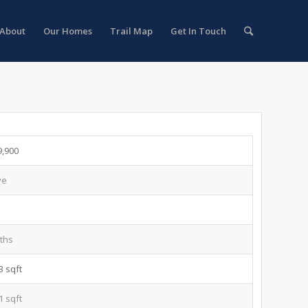
About
Our Homes
Trail Map
Get In Touch
9,900
ve
ths
3 sqft
1 sqft