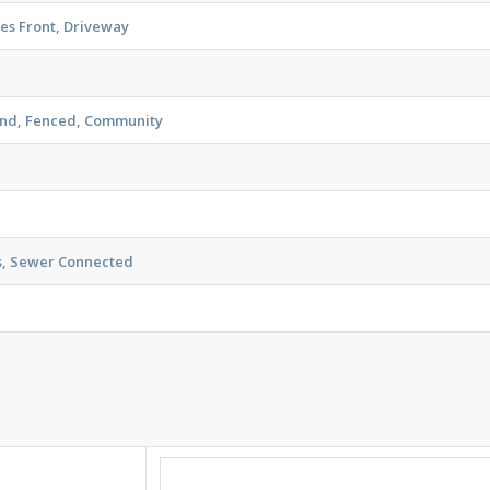
es Front, Driveway
und, Fenced, Community
s, Sewer Connected