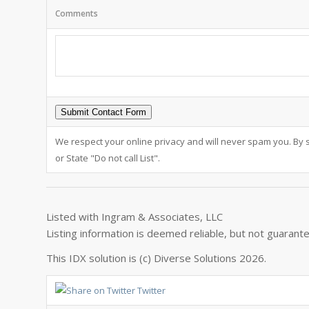
Comments
We respect your online privacy and will never spam you. By 
or State "Do not call List".
Listed with Ingram & Associates, LLC
Listing information is deemed reliable, but not guarant
This IDX solution is (c) Diverse Solutions 2026.
Twitter