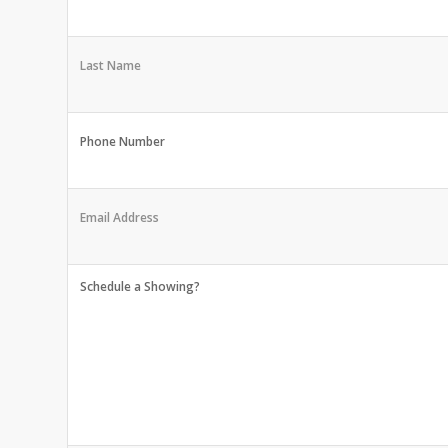
Last Name
Phone Number
Email Address
Schedule a Showing?