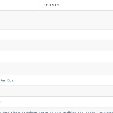
0
COUNTY
 Air, Dual
s
 Dryer, Electric Cooktop, ENERGY STAR Qualified Appliances, Gas Wat