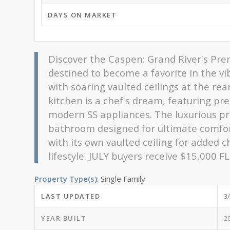
DAYS ON MARKET
Discover the Caspen: Grand River's Pre
destined to become a favorite in the v
with soaring vaulted ceilings at the re
kitchen is a chef's dream, featuring pr
modern SS appliances. The luxurious pri
bathroom designed for ultimate comfort
with its own vaulted ceiling for added c
lifestyle. JULY buyers receive $15,000 
Property Type(s)
: Single Family
LAST UPDATED
3
YEAR BUILT
2