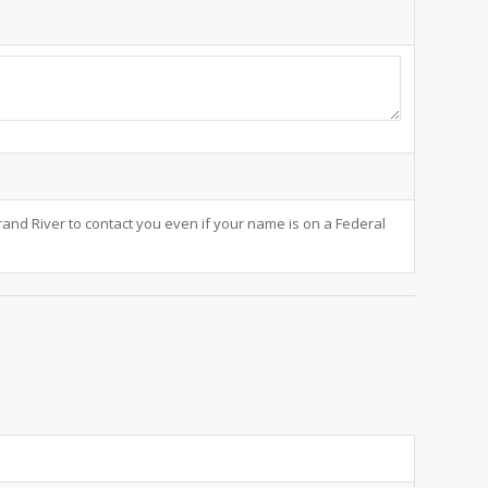
and River to contact you even if your name is on a Federal