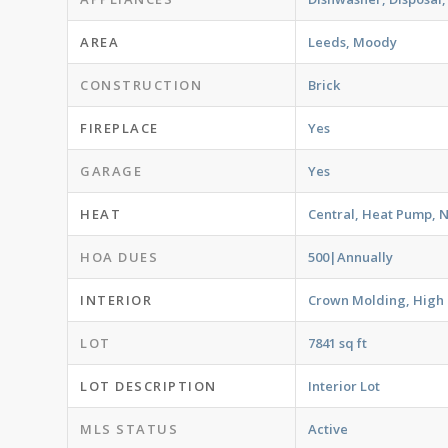
AREA
Leeds, Moody
CONSTRUCTION
Brick
FIREPLACE
Yes
GARAGE
Yes
HEAT
Central, Heat Pump, 
HOA DUES
500|Annually
INTERIOR
Crown Molding, High C
LOT
7841 sq ft
LOT DESCRIPTION
Interior Lot
MLS STATUS
Active