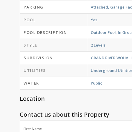
PARKING
Attached, Garage Fac
POOL
Yes
POOL DESCRIPTION
Outdoor Pool, In Gro
STYLE
2 Levels
SUBDIVISION
GRAND RIVER WOHALI
UTILITIES
Underground Utilitie
WATER
Public
Location
Contact us about this Property
First Name