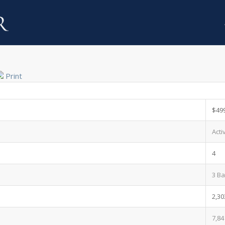
Print
$49
Acti
4
3 Ba
2,30
7,84