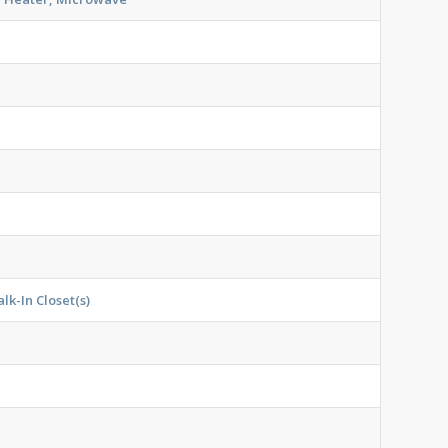
lk-In Closet(s)