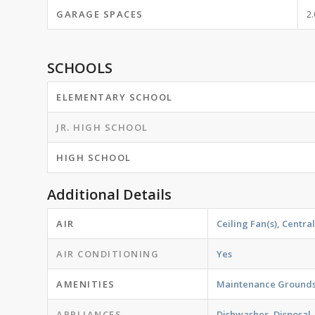
GARAGE SPACES
2.
SCHOOLS
ELEMENTARY SCHOOL
JR. HIGH SCHOOL
HIGH SCHOOL
Additional Details
AIR
Ceiling Fan(s), Central
AIR CONDITIONING
Yes
AMENITIES
Maintenance Ground
APPLIANCES
Dishwasher, Disposal,